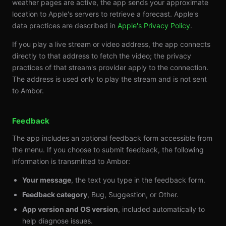
weather pages are active, the app sends your approximate
location to Apple's servers to retrieve a forecast. Apple's
data practices are described in
Apple's Privacy Policy
.
If you play a live stream or video address, the app connects
directly to that address to fetch the video; the privacy
practices of that stream's provider apply to the connection.
The address is used only to play the stream and is not sent
to Ambor.
Feedback
The app includes an optional feedback form accessible from
the menu. If you choose to submit feedback, the following
information is transmitted to Ambor:
Your message
, the text you type in the feedback form.
Feedback category
, Bug, Suggestion, or Other.
App version and OS version
, included automatically to
help diagnose issues.