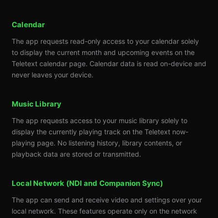
Calendar
The app requests read-only access to your calendar solely
to display the current month and upcoming events on the
Teletext calendar page. Calendar data is read on-device and
never leaves your device.
Music Library
The app requests access to your music library solely to
display the currently playing track on the Teletext now-
playing page. No listening history, library contents, or
playback data are stored or transmitted.
Local Network (NDI and Companion Sync)
The app can send and receive video and settings over your
local network. These features operate only on the network