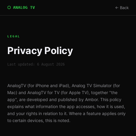
⬡ ANALOG TV
← Back
LEGAL
Privacy Policy
Last updated: 6 August 2026
AnalogTV (for iPhone and iPad), Analog TV Simulator (for
Mac) and AnalogTV for TV (for Apple TV), together "the
app", are developed and published by Ambor. This policy
explains what information the app accesses, how it is used,
and your rights in relation to it. Where a feature applies only
to certain devices, this is noted.