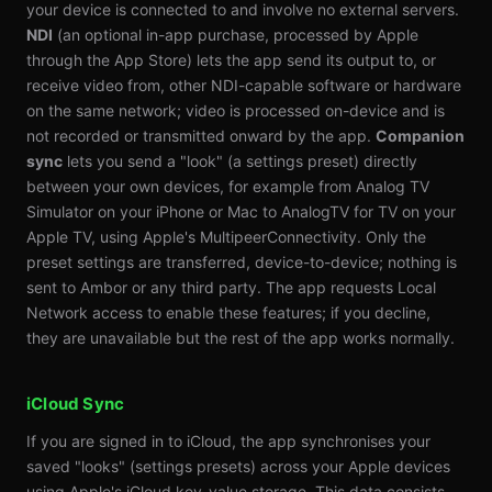
your device is connected to and involve no external servers.
NDI
(an optional in-app purchase, processed by Apple
through the App Store) lets the app send its output to, or
receive video from, other NDI-capable software or hardware
on the same network; video is processed on-device and is
not recorded or transmitted onward by the app.
Companion
sync
lets you send a "look" (a settings preset) directly
between your own devices, for example from Analog TV
Simulator on your iPhone or Mac to AnalogTV for TV on your
Apple TV, using Apple's MultipeerConnectivity. Only the
preset settings are transferred, device-to-device; nothing is
sent to Ambor or any third party. The app requests Local
Network access to enable these features; if you decline,
they are unavailable but the rest of the app works normally.
iCloud Sync
If you are signed in to iCloud, the app synchronises your
saved "looks" (settings presets) across your Apple devices
using Apple's iCloud key-value storage. This data consists