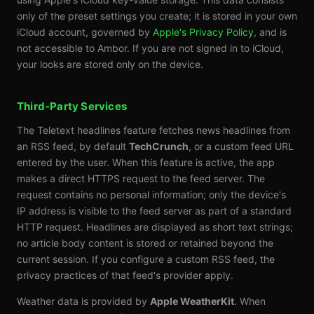
only of the preset settings you create; it is stored in your own
iCloud account, governed by
Apple's Privacy Policy
, and is
not accessible to Ambor. If you are not signed in to iCloud,
your looks are stored only on the device.
Third-Party Services
The Teletext headlines feature fetches news headlines from
an RSS feed, by default
TechCrunch
, or a custom feed URL
entered by the user. When this feature is active, the app
makes a direct HTTPS request to the feed server. The
request contains no personal information; only the device's
IP address is visible to the feed server as part of a standard
HTTP request. Headlines are displayed as short text strings;
no article body content is stored or retained beyond the
current session. If you configure a custom RSS feed, the
privacy practices of that feed's provider apply.
Weather data is provided by
Apple WeatherKit
. When