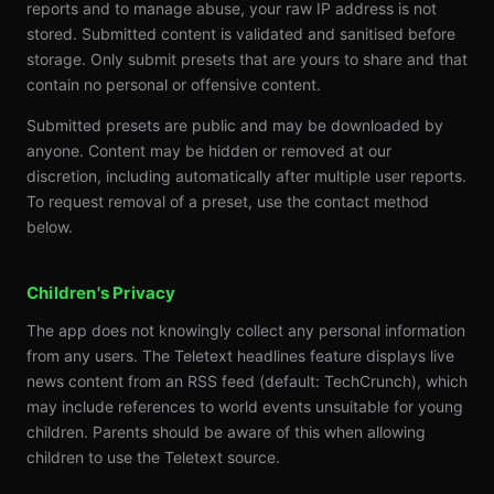
reports and to manage abuse, your raw IP address is not
stored. Submitted content is validated and sanitised before
storage. Only submit presets that are yours to share and that
contain no personal or offensive content.
Submitted presets are public and may be downloaded by
anyone. Content may be hidden or removed at our
discretion, including automatically after multiple user reports.
To request removal of a preset, use the contact method
below.
Children's Privacy
The app does not knowingly collect any personal information
from any users. The Teletext headlines feature displays live
news content from an RSS feed (default: TechCrunch), which
may include references to world events unsuitable for young
children. Parents should be aware of this when allowing
children to use the Teletext source.