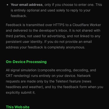
Your email address
, only if you choose to enter one. This
is entirely optional and used solely to reply to your
feedback.
Feedback is transmitted over HTTPS to a Cloudflare Worker
and delivered to the developer's inbox. It is not shared with
third parties, not used for advertising, and not linked to any
persistent user identity. If you do not provide an email
address your feedback is completely anonymous.
On-Device Processing
All signal simulation (composite encoding, decoding, and
CRT rendering) runs entirely on your device. Network
requests are made only by the Teletext feature (news
headlines and weather), and by the feedback form when you
explicitly submit it.
This Website