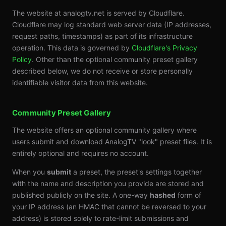
The website at analogtv.net is served by Cloudflare.
Cloudflare may log standard web server data (IP addresses,
request paths, timestamps) as part of its infrastructure
operation. This data is governed by
Cloudflare's Privacy
Policy
. Other than the optional community preset gallery
described below, we do not receive or store personally
identifiable visitor data from this website.
Community Preset Gallery
The website offers an optional community gallery where
users submit and download AnalogTV "look" preset files. It is
entirely optional and requires no account.
When you
submit
a preset, the preset's settings together
with the name and description you provide are stored and
published publicly on the site. A one-way
hashed
form of
your IP address (an HMAC that cannot be reversed to your
address) is stored solely to rate-limit submissions and