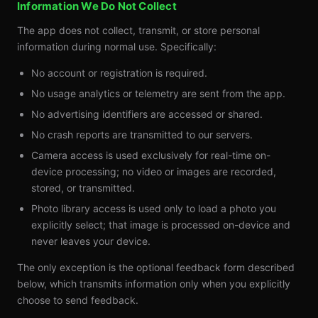
Information We Do Not Collect
The app does not collect, transmit, or store personal
information during normal use. Specifically:
No account or registration is required.
No usage analytics or telemetry are sent from the app.
No advertising identifiers are accessed or shared.
No crash reports are transmitted to our servers.
Camera access is used exclusively for real-time on-
device processing; no video or images are recorded,
stored, or transmitted.
Photo library access is used only to load a photo you
explicitly select; that image is processed on-device and
never leaves your device.
The only exception is the optional feedback form described
below, which transmits information only when you explicitly
choose to send feedback.