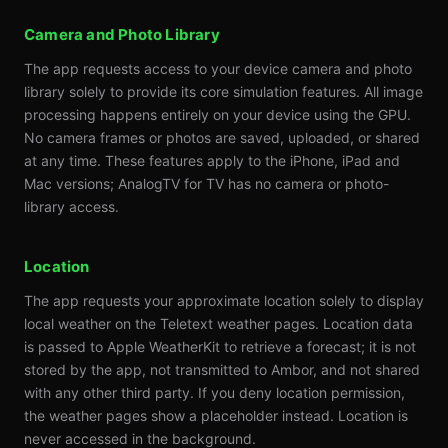
Camera and Photo Library
The app requests access to your device camera and photo
library solely to provide its core simulation features. All image
processing happens entirely on your device using the GPU.
No camera frames or photos are saved, uploaded, or shared
at any time. These features apply to the iPhone, iPad and
Mac versions; AnalogTV for TV has no camera or photo-
library access.
Location
The app requests your approximate location solely to display
local weather on the Teletext weather pages. Location data
is passed to Apple WeatherKit to retrieve a forecast; it is not
stored by the app, not transmitted to Ambor, and not shared
with any other third party. If you deny location permission,
the weather pages show a placeholder instead. Location is
never accessed in the background.